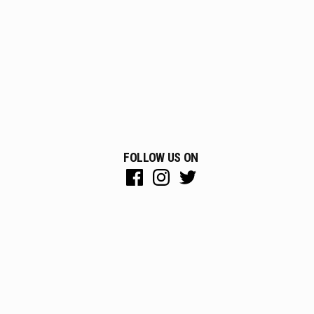
FOLLOW US ON