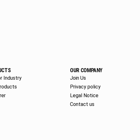
UCTS
OUR COMPANY
r Industry
Join Us
roducts
Privacy policy
rer
Legal Notice
Contact us