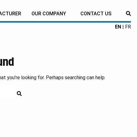
ACTURER
OUR COMPANY
CONTACT US
RE
EN
FR
und
at you’re looking for. Perhaps searching can help.
RECHERCHE