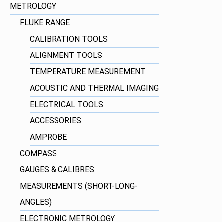
METROLOGY
FLUKE RANGE
CALIBRATION TOOLS
ALIGNMENT TOOLS
TEMPERATURE MEASUREMENT
ACOUSTIC AND THERMAL IMAGING
ELECTRICAL TOOLS
ACCESSORIES
AMPROBE
COMPASS
GAUGES & CALIBRES
MEASUREMENTS (SHORT-LONG-
ANGLES)
ELECTRONIC METROLOGY