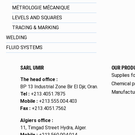
MÉTROLOGIE MÉCANIQUE
LEVELS AND SQUARES
TRACING & MARKING
WELDING
FLUID SYSTEMS
SARL UMIR
OUR PROD
Supplies fo
The head office :
Chemical p
BP 13 Industrial Zone Bir El Djir, Oran.
Manufactu
Tel :
+213.4051.7875
Mobile :
+213.555.004.403
Fax :
+213.4051.7562
Algiers office :
11, Timgad Street Hydra, Alger.
Mobile :
+213.560.004.014