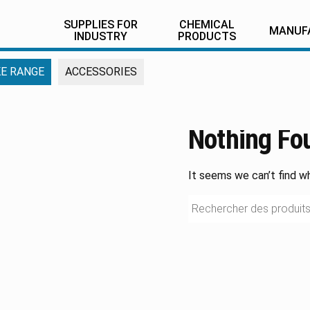
SUPPLIES FOR
CHEMICAL
MANUF
INDUSTRY
PRODUCTS
E RANGE
ACCESSORIES
Nothing Fo
It seems we can’t find wh