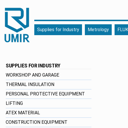
UMIR
Fourniture
Supplies for Industry
Metrology
FLUK
pour
l'industrie
|
Produits
chimiques
SUPPLIES FOR INDUSTRY
|
Fabricant
WORKSHOP AND GARAGE
THERMAL INSULATION
PERSONAL PROTECTIVE EQUIPMENT
LIFTING
ATEX MATERIAL
CONSTRUCTION EQUIPMENT