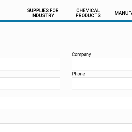
SUPPLIES FOR
CHEMICAL
MANUF
INDUSTRY
PRODUCTS
Company
Phone