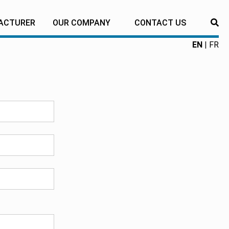
ACTURER
OUR COMPANY
CONTACT US
RE
EN
FR