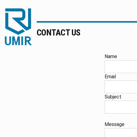
UMIR
Fourniture
CONTACT US
pour
l'industrie
|
Produits
Name
chimiques
|
Email
Fabricant
Subject
Message