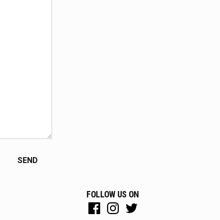
FOLLOW US ON