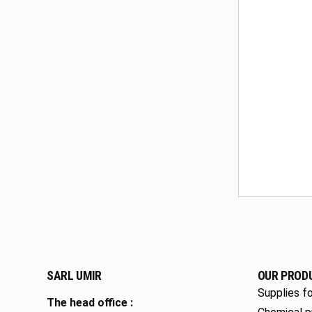
SARL UMIR
OUR PROD
Supplies fo
The head office :