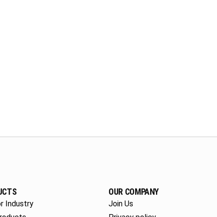
UCTS
OUR COMPANY
r Industry
Join Us