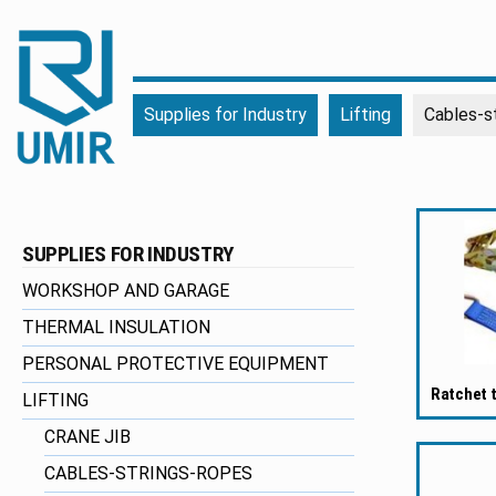
UMIR
Fourniture
Supplies for Industry
Lifting
Cables-s
pour
l'industrie
|
Produits
chimiques
SUPPLIES FOR INDUSTRY
|
Fabricant
WORKSHOP AND GARAGE
THERMAL INSULATION
PERSONAL PROTECTIVE EQUIPMENT
Ratchet 
LIFTING
CRANE JIB
CABLES-STRINGS-ROPES