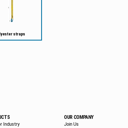
lyester straps
UCTS
OUR COMPANY
r Industry
Join Us