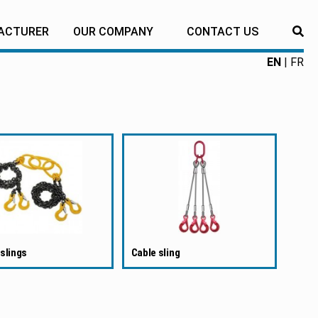
ACTURER
OUR COMPANY
CONTACT US
RE
EN
FR
slings
Cable sling