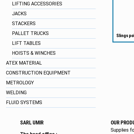
LIFTING ACCESSORIES
JACKS
STACKERS
PALLET TRUCKS
Slings po
LIFT TABLES
HOISTS & WINCHES
ATEX MATERIAL
CONSTRUCTION EQUIPMENT
METROLOGY
WELDING
FLUID SYSTEMS
SARL UMIR
OUR PROD
Supplies fo