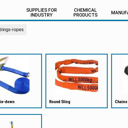
SUPPLIES FOR
CHEMICAL
MANUF
INDUSTRY
PRODUCTS
trings-ropes
tie-down
Round Sling
Chains 