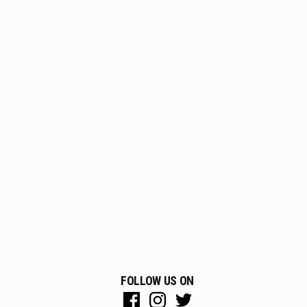
FOLLOW US ON