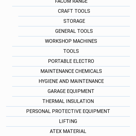
FACOM RANGE
CRAFT TOOLS
STORAGE
GENERAL TOOLS
WORKSHOP MACHINES
TOOLS
PORTABLE ELECTRO
MAINTENANCE CHEMICALS
HYGIENE AND MAINTENANCE
GARAGE EQUIPMENT
THERMAL INSULATION
PERSONAL PROTECTIVE EQUIPMENT
LIFTING
ATEX MATERIAL