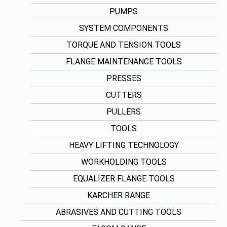
PUMPS
SYSTEM COMPONENTS
TORQUE AND TENSION TOOLS
FLANGE MAINTENANCE TOOLS
PRESSES
CUTTERS
PULLERS
TOOLS
HEAVY LIFTING TECHNOLOGY
WORKHOLDING TOOLS
EQUALIZER FLANGE TOOLS
KARCHER RANGE
ABRASIVES AND CUTTING TOOLS