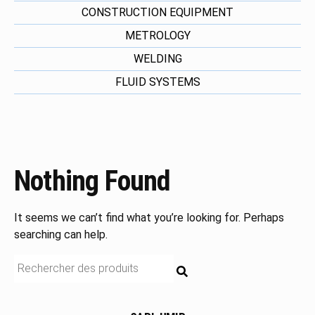
CONSTRUCTION EQUIPMENT
METROLOGY
WELDING
FLUID SYSTEMS
Nothing Found
It seems we can’t find what you’re looking for. Perhaps
searching can help.
RECHERCHE