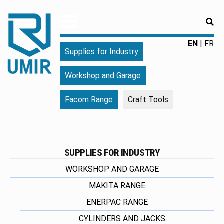
RE
UMIR
Fourniture
EN
FR
Supplies for Industry
pour
l'industrie
Workshop and Garage
|
Produits
Facom Range
Craft Tools
chimiques
|
Fabricant
SUPPLIES FOR INDUSTRY
WORKSHOP AND GARAGE
MAKITA RANGE
ENERPAC RANGE
CYLINDERS AND JACKS