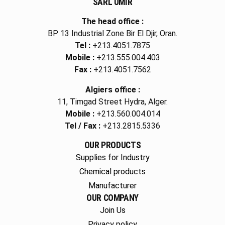
SARL UMIR
The head office :
BP 13 Industrial Zone Bir El Djir, Oran.
Tel :
+213.4051.7875
Mobile :
+213.555.004.403
Fax :
+213.4051.7562
Algiers office :
11, Timgad Street Hydra, Alger.
Mobile :
+213.560.004.014
Tel / Fax :
+213.2815.5336
OUR PRODUCTS
Supplies for Industry
Chemical products
Manufacturer
OUR COMPANY
Join Us
Privacy policy