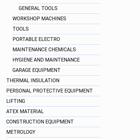
GENERAL TOOLS
WORKSHOP MACHINES
TOOLS
PORTABLE ELECTRO
MAINTENANCE CHEMICALS
HYGIENE AND MAINTENANCE
GARAGE EQUIPMENT
THERMAL INSULATION
PERSONAL PROTECTIVE EQUIPMENT
LIFTING
ATEX MATERIAL
CONSTRUCTION EQUIPMENT
METROLOGY