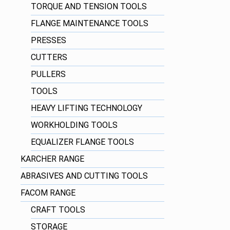
TORQUE AND TENSION TOOLS
FLANGE MAINTENANCE TOOLS
PRESSES
CUTTERS
PULLERS
TOOLS
HEAVY LIFTING TECHNOLOGY
WORKHOLDING TOOLS
EQUALIZER FLANGE TOOLS
KARCHER RANGE
ABRASIVES AND CUTTING TOOLS
FACOM RANGE
CRAFT TOOLS
STORAGE