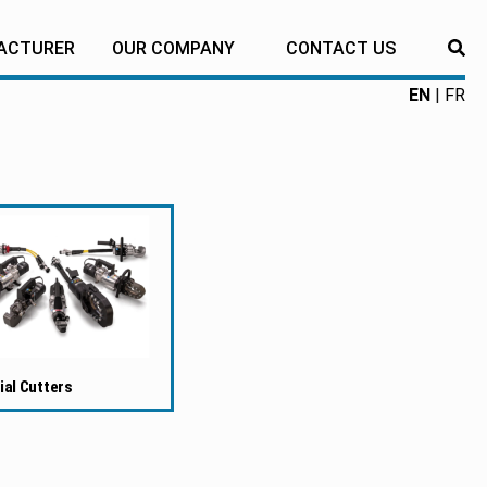
ACTURER
OUR COMPANY
CONTACT US
RE
EN
FR
ial Cutters