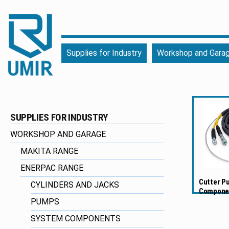
UMIR
Fourniture
Supplies for Industry
Workshop and Gara
pour
l'industrie
|
Produits
chimiques
SUPPLIES FOR INDUSTRY
|
Fabricant
WORKSHOP AND GARAGE
MAKITA RANGE
ENERPAC RANGE
Cutter P
CYLINDERS AND JACKS
Compone
PUMPS
SYSTEM COMPONENTS