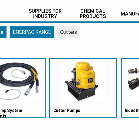
SUPPLIES FOR
CHEMICAL
MANUF
INDUSTRY
PRODUCTS
ge
ENERPAC RANGE
Cutters
ump System
Cutter Pumps
Industr
nts