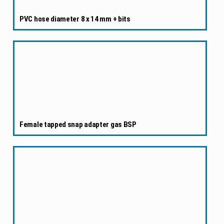
PVC hose diameter 8 x 14 mm + bits
Female tapped snap adapter gas BSP