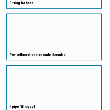
Fitting for hose
Pre-tefloned tapered male threaded
4 pipe fitting set