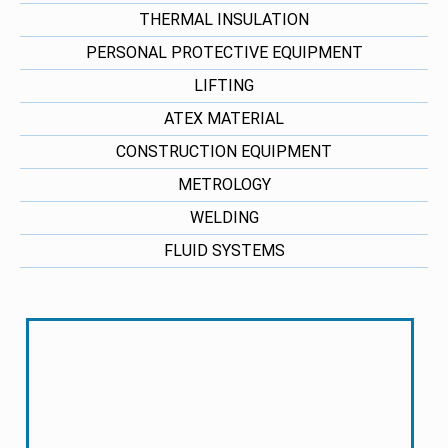
THERMAL INSULATION
PERSONAL PROTECTIVE EQUIPMENT
LIFTING
ATEX MATERIAL
CONSTRUCTION EQUIPMENT
METROLOGY
WELDING
FLUID SYSTEMS