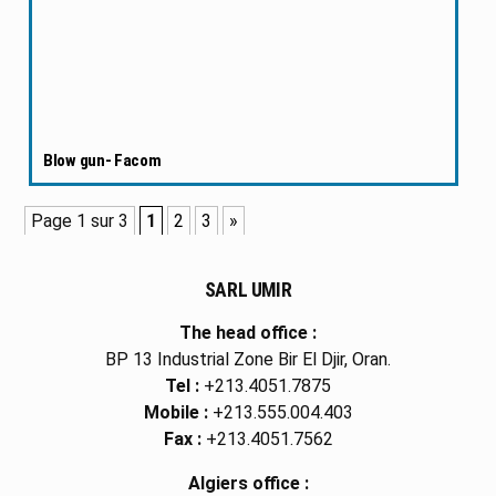
Blow gun- Facom
Page 1 sur 3
1
2
3
»
SARL UMIR
The head office :
BP 13 Industrial Zone Bir El Djir, Oran.
Tel :
+213.4051.7875
Mobile :
+213.555.004.403
Fax :
+213.4051.7562
Algiers office :