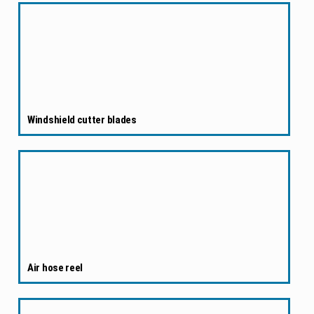
Windshield cutter blades
Air hose reel