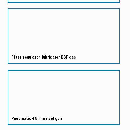
Filter-regulator-lubricator BSP gas
Pneumatic 4.8 mm rivet gun