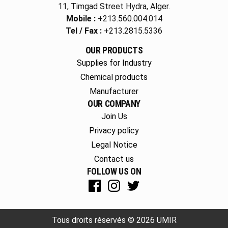
11, Timgad Street Hydra, Alger.
Mobile :
+213.560.004.014
Tel / Fax :
+213.2815.5336
OUR PRODUCTS
Supplies for Industry
Chemical products
Manufacturer
OUR COMPANY
Join Us
Privacy policy
Legal Notice
Contact us
FOLLOW US ON
Tous droits réservés © 2026 UMIR