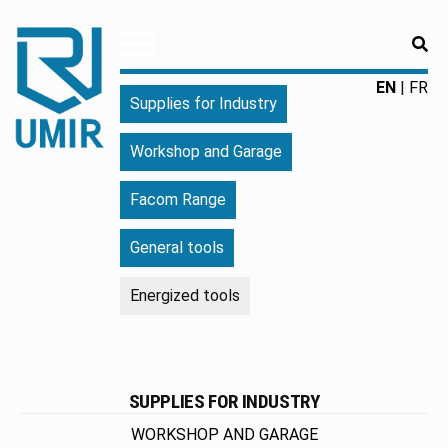
RE
UMIR
Fourniture
EN
FR
Supplies for Industry
pour
l'industrie
Workshop and Garage
|
Produits
Facom Range
chimiques
|
General tools
Fabricant
Energized tools
SUPPLIES FOR INDUSTRY
WORKSHOP AND GARAGE