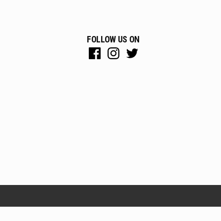
FOLLOW US ON