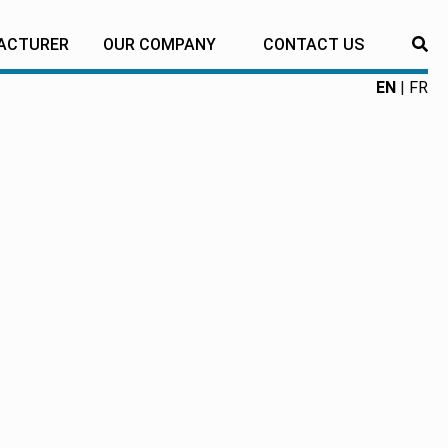
ACTURER
OUR COMPANY
CONTACT US
RE
EN
FR