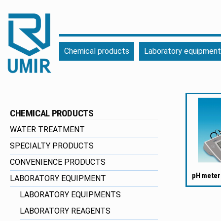
UMIR
Fourniture
Chemical products
Laboratory equipment
pour
l'industrie
|
Produits
chimiques
CHEMICAL PRODUCTS
|
Fabricant
WATER TREATMENT
SPECIALTY PRODUCTS
CONVENIENCE PRODUCTS
pH meter
LABORATORY EQUIPMENT
LABORATORY EQUIPMENTS
LABORATORY REAGENTS