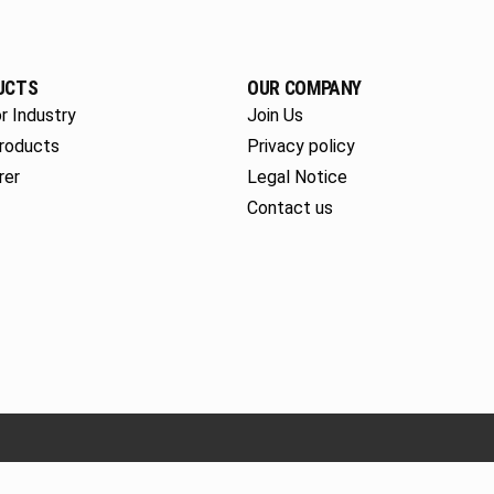
UCTS
OUR COMPANY
r Industry
Join Us
roducts
Privacy policy
rer
Legal Notice
Contact us