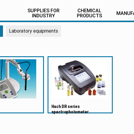
SUPPLIES FOR
CHEMICAL
MANUF
INDUSTRY
PRODUCTS
Laboratory equipments
Hach DR series
spectrophotometer