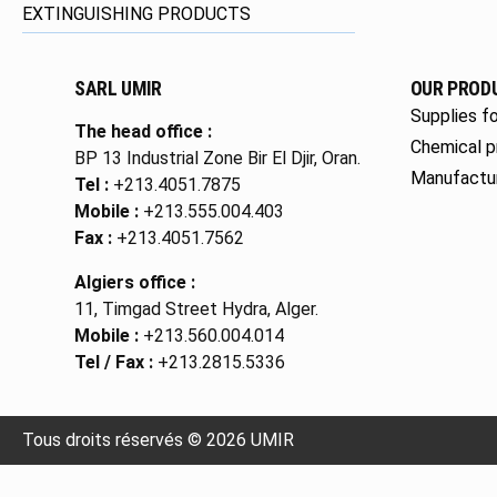
EXTINGUISHING PRODUCTS
SARL UMIR
OUR PROD
Supplies fo
The head office :
Chemical p
BP 13 Industrial Zone Bir El Djir, Oran.
Manufactu
Tel :
+213.4051.7875
Mobile :
+213.555.004.403
Fax :
+213.4051.7562
Algiers office :
11, Timgad Street Hydra, Alger.
Mobile :
+213.560.004.014
Tel / Fax :
+213.2815.5336
Tous droits réservés © 2026 UMIR