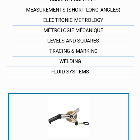
MEASUREMENTS (SHORT-LONG-ANGLES)
ELECTRONIC METROLOGY
MÉTROLOGIE MÉCANIQUE
LEVELS AND SQUARES
TRACING & MARKING
WELDING
FLUID SYSTEMS