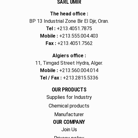
SARL UMIR
The head office :
BP 13 Industrial Zone Bir El Djir, Oran.
Tel :
+213.4051.7875
Mobile :
+213.555.004.403
Fax :
+213.4051.7562
Algiers office :
11, Timgad Street Hydra, Alger.
Mobile :
+213.560.004.014
Tel / Fax :
+213.2815.5336
OUR PRODUCTS
Supplies for Industry
Chemical products
Manufacturer
OUR COMPANY
Join Us