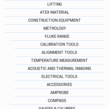
LIFTING
ATEX MATERIAL
CONSTRUCTION EQUIPMENT
METROLOGY
FLUKE RANGE
CALIBRATION TOOLS
ALIGNMENT TOOLS
TEMPERATURE MEASUREMENT
ACOUSTIC AND THERMAL IMAGING
ELECTRICAL TOOLS
ACCESSORIES
AMPROBE
COMPASS
GAUGES & CALIBRES