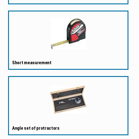
Short measurement
Angle set of protractors