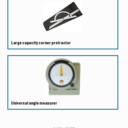
Large capacity corner protractor
Universal angle measurer