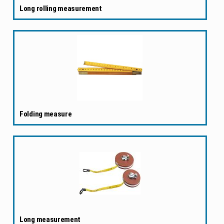
Long rolling measurement
Folding measure
Long measurement