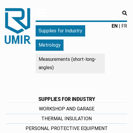
RE
UMIR
Fourniture
EN
FR
Supplies for Industry
pour
l'industrie
Metrology
|
Produits
Measurements (short-long-
chimiques
angles)
|
Fabricant
SUPPLIES FOR INDUSTRY
WORKSHOP AND GARAGE
THERMAL INSULATION
PERSONAL PROTECTIVE EQUIPMENT