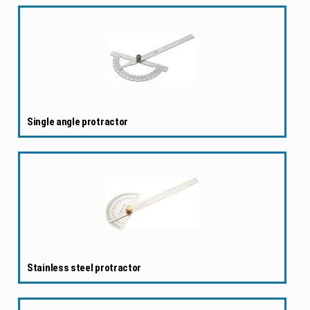
Single angle protractor
Stainless steel protractor