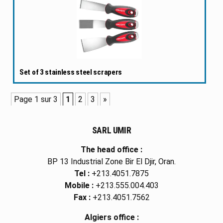
Set of 3 stainless steel scrapers
Page 1 sur 3
1
2
3
»
SARL UMIR
The head office :
BP 13 Industrial Zone Bir El Djir, Oran.
Tel :
+213.4051.7875
Mobile :
+213.555.004.403
Fax :
+213.4051.7562
Algiers office :