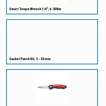
Smart Torque Wrench 1/4”, 6-30Nm
Gasket Punch Kit, 3 – 50 mm