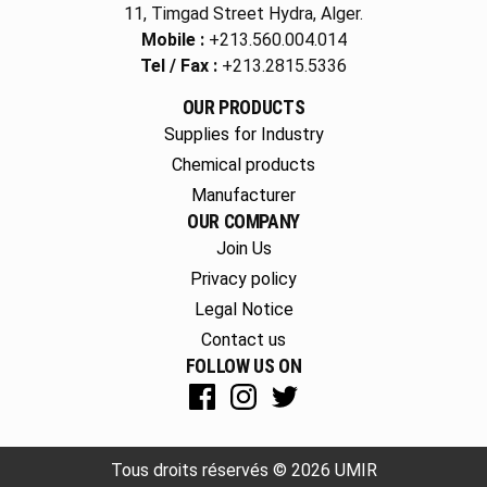
11, Timgad Street Hydra, Alger.
Mobile :
+213.560.004.014
Tel / Fax :
+213.2815.5336
OUR PRODUCTS
Supplies for Industry
Chemical products
Manufacturer
OUR COMPANY
Join Us
Privacy policy
Legal Notice
Contact us
FOLLOW US ON
Tous droits réservés © 2026 UMIR