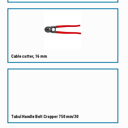
Cable cutter, 16 mm
Tubul Handle Bolt Cropper 750 mm/30