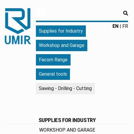
RE
UMIR
Fourniture
EN
FR
Supplies for Industry
pour
l'industrie
Workshop and Garage
|
Produits
Facom Range
chimiques
|
General tools
Fabricant
Sawing - Drilling - Cutting
SUPPLIES FOR INDUSTRY
WORKSHOP AND GARAGE