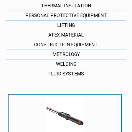
THERMAL INSULATION
PERSONAL PROTECTIVE EQUIPMENT
LIFTING
ATEX MATERIAL
CONSTRUCTION EQUIPMENT
METROLOGY
WELDING
FLUID SYSTEMS