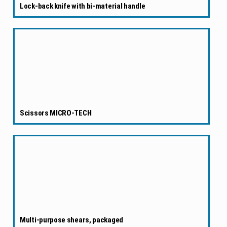
Lock-back knife with bi-material handle
Scissors MICRO-TECH
Multi-purpose shears, packaged