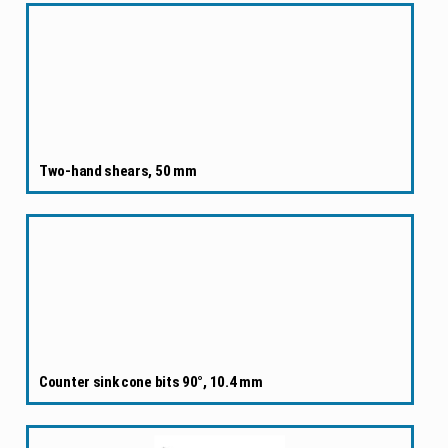
Two-hand shears, 50 mm
Counter sink cone bits 90°, 10.4 mm