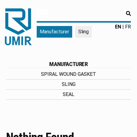
RE
UMIR
Fourniture
EN
FR
Manufacturer
Sling
pour
l'industrie
|
Produits
chimiques
MANUFACTURER
|
SPIRAL WOUND GASKET
Fabricant
SLING
SEAL