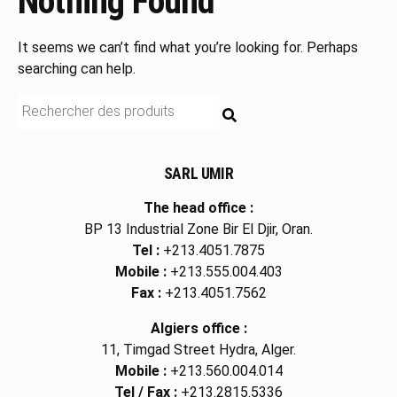
Nothing Found
It seems we can’t find what you’re looking for. Perhaps
searching can help.
RECHERCHE
SARL UMIR
The head office :
BP 13 Industrial Zone Bir El Djir, Oran.
Tel :
+213.4051.7875
Mobile :
+213.555.004.403
Fax :
+213.4051.7562
Algiers office :
11, Timgad Street Hydra, Alger.
Mobile :
+213.560.004.014
Tel / Fax :
+213.2815.5336