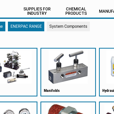
SUPPLIES FOR
CHEMICAL
MANUF
INDUSTRY
PRODUCTS
ge
ENERPAC RANGE
System Components
Manifolds
Hydraul