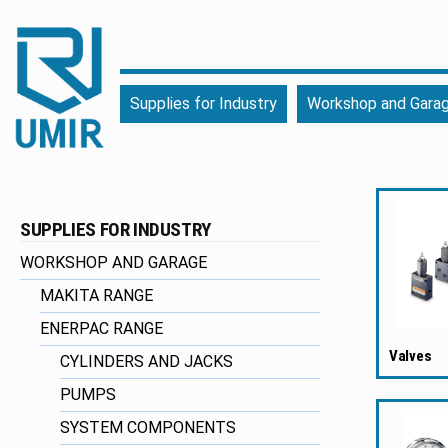
UMIR
Fourniture
Supplies for Industry
Workshop and Gara
pour
l'industrie
|
Produits
chimiques
SUPPLIES FOR INDUSTRY
|
Fabricant
WORKSHOP AND GARAGE
MAKITA RANGE
ENERPAC RANGE
Valves
CYLINDERS AND JACKS
PUMPS
SYSTEM COMPONENTS