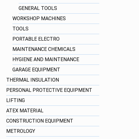
GENERAL TOOLS
WORKSHOP MACHINES
TOOLS
PORTABLE ELECTRO
MAINTENANCE CHEMICALS
HYGIENE AND MAINTENANCE
GARAGE EQUIPMENT
THERMAL INSULATION
PERSONAL PROTECTIVE EQUIPMENT
LIFTING
ATEX MATERIAL
CONSTRUCTION EQUIPMENT
METROLOGY