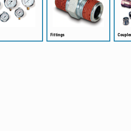
Fittings
Couple