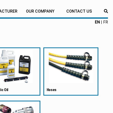
ACTURER
OUR COMPANY
CONTACT US
RE
EN
FR
ic Oil
Hoses