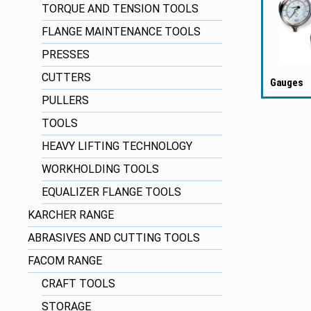
TORQUE AND TENSION TOOLS
FLANGE MAINTENANCE TOOLS
PRESSES
CUTTERS
Gauges
PULLERS
TOOLS
HEAVY LIFTING TECHNOLOGY
WORKHOLDING TOOLS
EQUALIZER FLANGE TOOLS
KARCHER RANGE
ABRASIVES AND CUTTING TOOLS
FACOM RANGE
CRAFT TOOLS
STORAGE