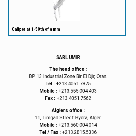
Caliper at 1-50th of a mm
SARL UMIR
The head office :
BP 13 Industrial Zone Bir El Djir, Oran.
Tel :
+213.4051.7875
Mobile :
+213.555.004.403
Fax :
+213.4051.7562
Algiers office :
11, Timgad Street Hydra, Alger.
Mobile :
+213.560.004.014
Tel / Fax :
+213.2815.5336