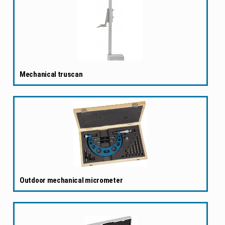
Mechanical truscan
Outdoor mechanical micrometer