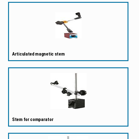
Articulated magnetic stem
Stem for comparator