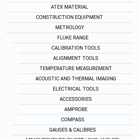
ATEX MATERIAL
CONSTRUCTION EQUIPMENT
METROLOGY
FLUKE RANGE
CALIBRATION TOOLS
ALIGNMENT TOOLS
TEMPERATURE MEASUREMENT
ACOUSTIC AND THERMAL IMAGING
ELECTRICAL TOOLS
ACCESSORIES
AMPROBE
COMPASS
GAUGES & CALIBRES