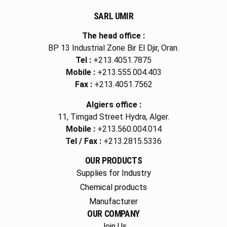
SARL UMIR
The head office :
BP 13 Industrial Zone Bir El Djir, Oran.
Tel :
+213.4051.7875
Mobile :
+213.555.004.403
Fax :
+213.4051.7562
Algiers office :
11, Timgad Street Hydra, Alger.
Mobile :
+213.560.004.014
Tel / Fax :
+213.2815.5336
OUR PRODUCTS
Supplies for Industry
Chemical products
Manufacturer
OUR COMPANY
Join Us