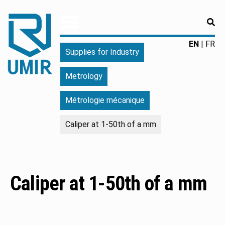
RE
UMIR
Fourniture
EN
FR
Supplies for Industry
pour
l'industrie
Metrology
|
Produits
Métrologie mécanique
chimiques
|
Caliper at 1-50th of a mm
Fabricant
Caliper at 1-50th of a mm