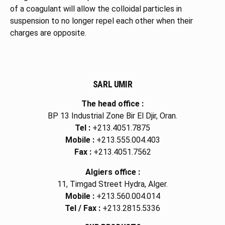
of a coagulant will allow the colloidal particles in
suspension to no longer repel each other when their
charges are opposite.
SARL UMIR
The head office :
BP 13 Industrial Zone Bir El Djir, Oran.
Tel :
+213.4051.7875
Mobile :
+213.555.004.403
Fax :
+213.4051.7562
Algiers office :
11, Timgad Street Hydra, Alger.
Mobile :
+213.560.004.014
Tel / Fax :
+213.2815.5336