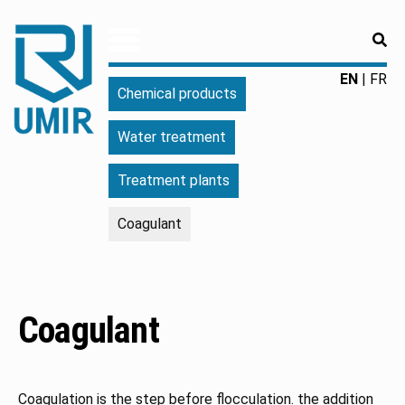
RE
UMIR
Fourniture
EN
FR
Chemical products
pour
l'industrie
Water treatment
|
Produits
Treatment plants
chimiques
|
Coagulant
Fabricant
Coagulant
Coagulation is the step before flocculation. the addition