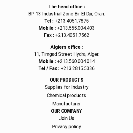
The head office :
BP 13 Industrial Zone Bir El Djir, Oran.
Tel :
+213.4051.7875
Mobile :
+213.555.004.403
Fax :
+213.4051.7562
Algiers office :
11, Timgad Street Hydra, Alger.
Mobile :
+213.560.004.014
Tel / Fax :
+213.2815.5336
OUR PRODUCTS
Supplies for Industry
Chemical products
Manufacturer
OUR COMPANY
Join Us
Privacy policy