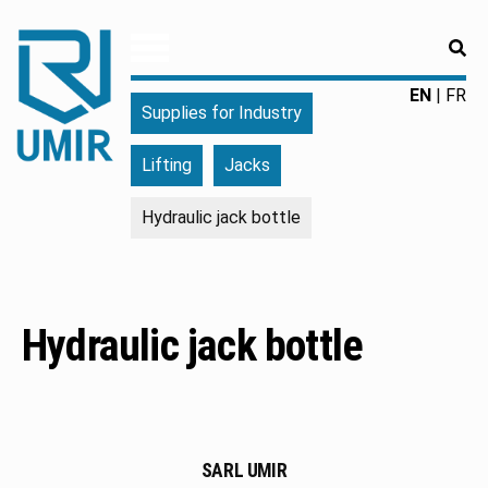
RE
UMIR
Fourniture
EN
FR
Supplies for Industry
pour
l'industrie
Lifting
Jacks
|
Produits
Hydraulic jack bottle
chimiques
|
Fabricant
Hydraulic jack bottle
SARL UMIR