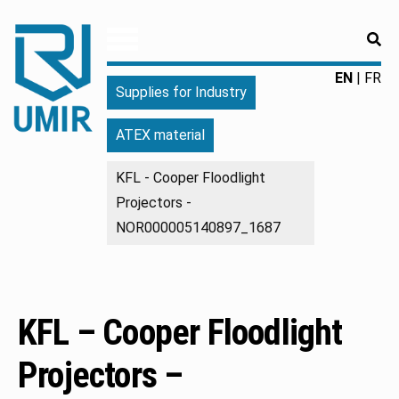
RE
UMIR
Fourniture
EN
FR
Supplies for Industry
pour
l'industrie
ATEX material
|
Produits
KFL - Cooper Floodlight
chimiques
Projectors -
|
Fabricant
NOR000005140897_1687
KFL – Cooper Floodlight
Projectors –