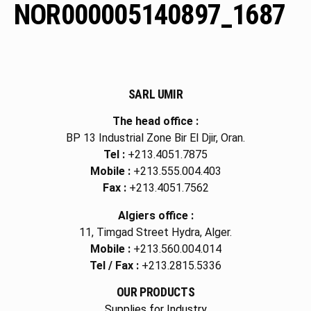
NOR000005140897_1687
SARL UMIR
The head office :
BP 13 Industrial Zone Bir El Djir, Oran.
Tel :
+213.4051.7875
Mobile :
+213.555.004.403
Fax :
+213.4051.7562
Algiers office :
11, Timgad Street Hydra, Alger.
Mobile :
+213.560.004.014
Tel / Fax :
+213.2815.5336
OUR PRODUCTS
Supplies for Industry