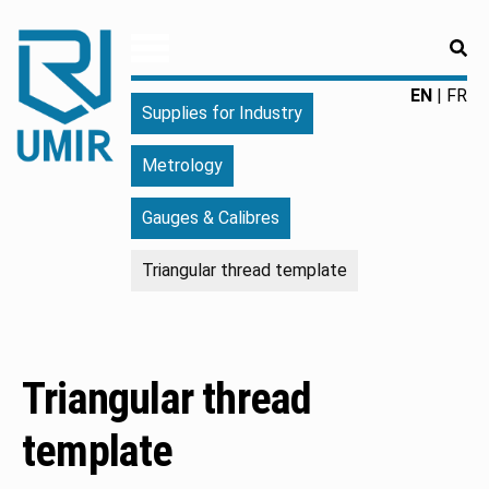
RE
UMIR
Fourniture
EN
FR
Supplies for Industry
pour
l'industrie
Metrology
|
Produits
Gauges & Calibres
chimiques
|
Triangular thread template
Fabricant
Triangular thread
template