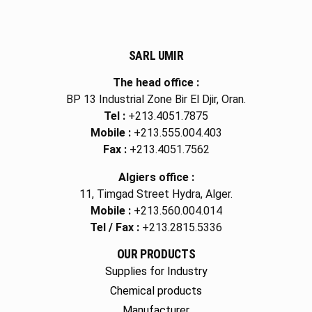
SARL UMIR
The head office :
BP 13 Industrial Zone Bir El Djir, Oran.
Tel :
+213.4051.7875
Mobile :
+213.555.004.403
Fax :
+213.4051.7562
Algiers office :
11, Timgad Street Hydra, Alger.
Mobile :
+213.560.004.014
Tel / Fax :
+213.2815.5336
OUR PRODUCTS
Supplies for Industry
Chemical products
Manufacturer